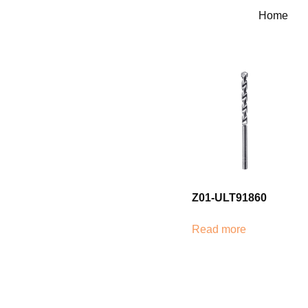
Home
Z01-ULT91860
Read more