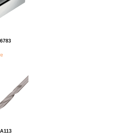
06783
re
7A113