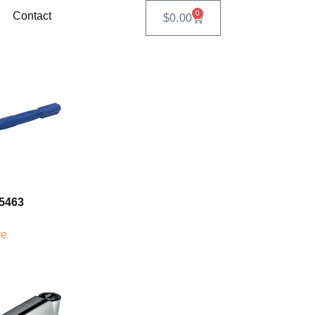
0
Contact
$
0.00
5463
re