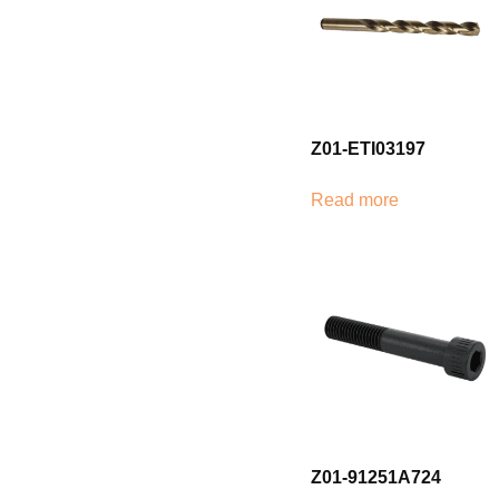
Z01-ETI03197
Read more
Z01-91251A724