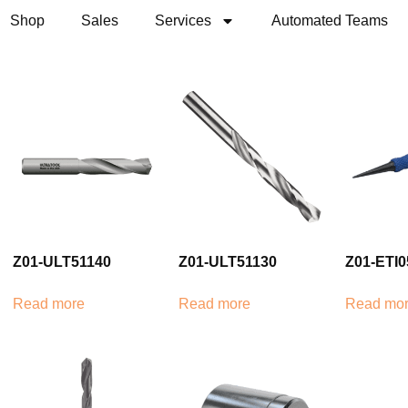
Shop
Sales
Services
Automated Teams
Z01-ULT51140
Z01-ULT51130
Z01-ETI0
Read more
Read more
Read mo