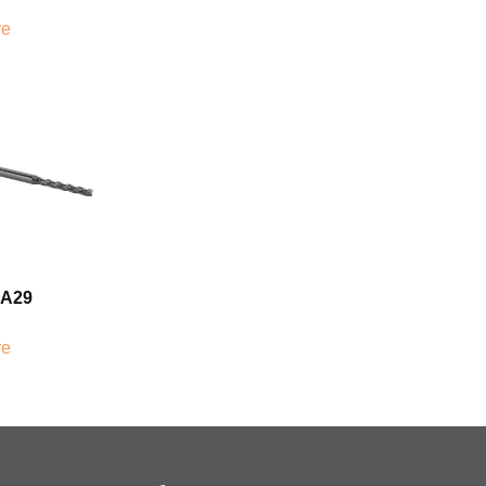
re
0A29
re