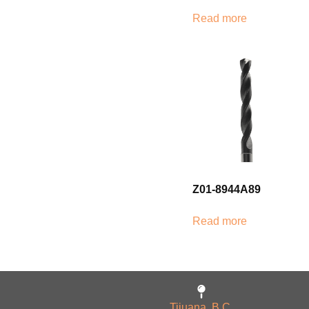
Read more
Z01-8944A89
Read more
Tijuana, B.C.