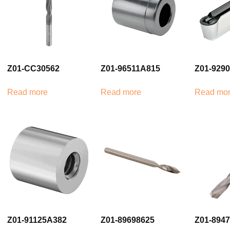
Z01-CC30562
Z01-96511A815
Z01-929
Read more
Read more
Read mo
Z01-91125A382
Z01-89698625
Z01-894