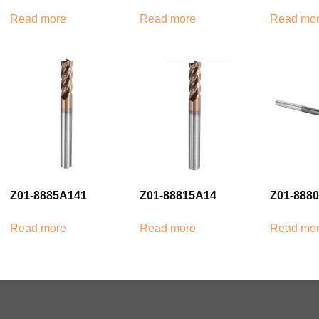
Read more
Read more
Read mo
Z01-8885A141
Z01-88815A14
Z01-888
Read more
Read more
Read mo