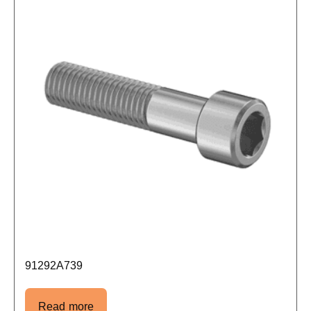
91292A739
Read more