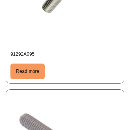
91292A095
Read more