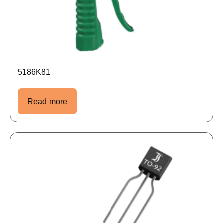
5186K81
Read more