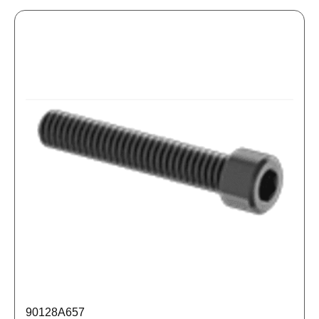
90128A657