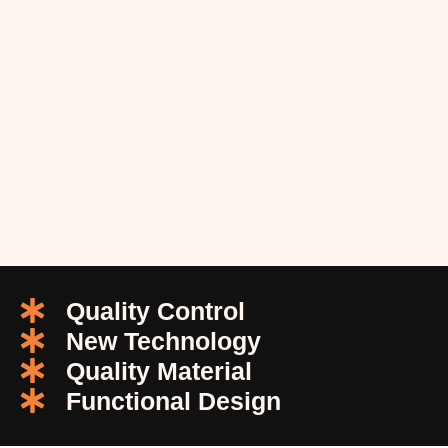
Quality Control
New Technology
Quality Material
Functional Design