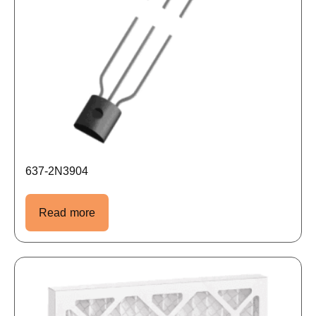
637-2N3904
Read more