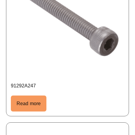
91292A247
Read more