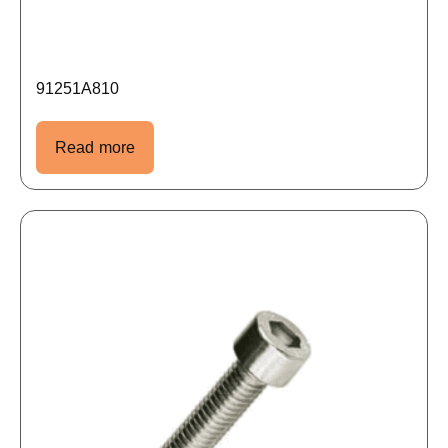
91251A810
Read more