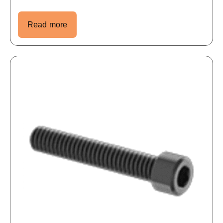
Read more