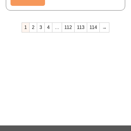
1
2
3
4
…
112
113
114
→