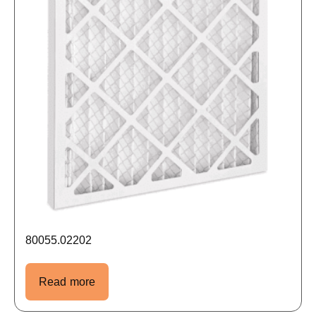
80055.02202
Read more