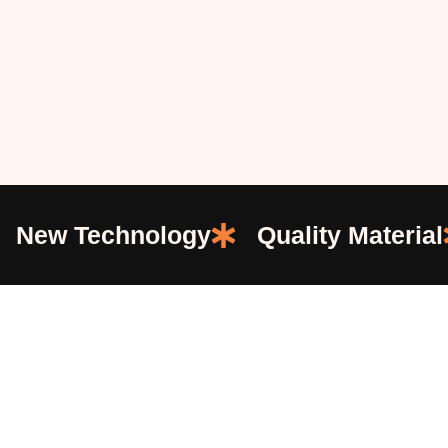
New Technology
Quality Material