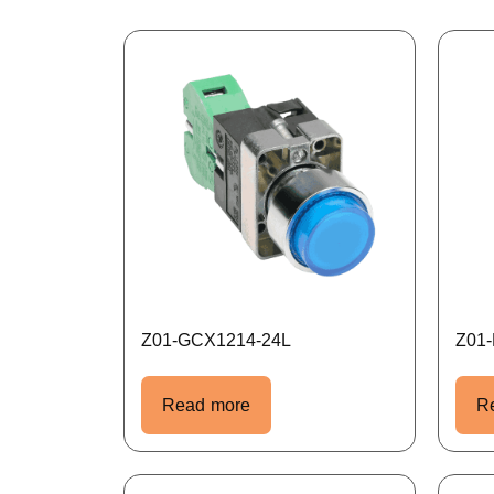
Z01-GCX1214-24L
Z01
Read more
R