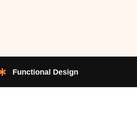
Functional Design