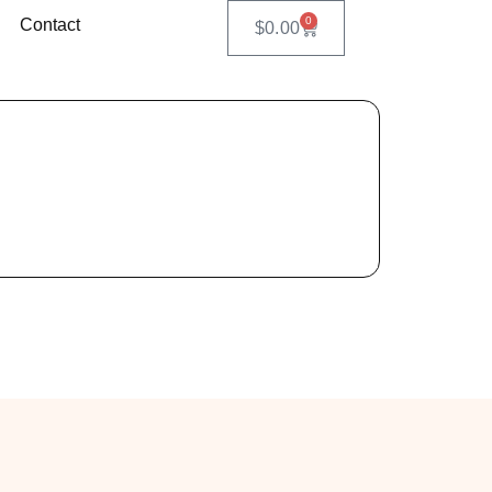
0
Contact
$
0.00