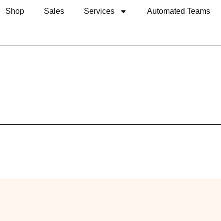
Shop
Sales
Services
Automated Teams