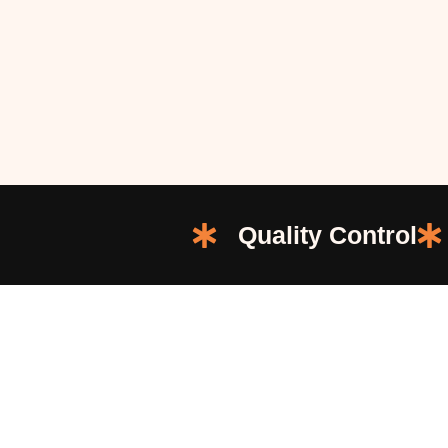
Quality Control