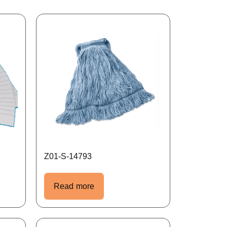
Z01-S-14793
Read more