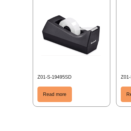
Z01-S-19495SD
Z01
Read more
R