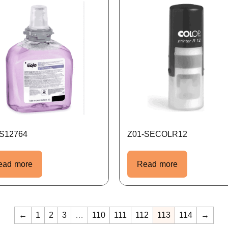
-S12764
Z01-SECOLR12
ead more
Read more
←
1
2
3
…
110
111
112
113
114
→