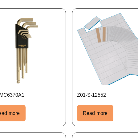
-MC6370A1
Z01-S-12552
ead more
Read more