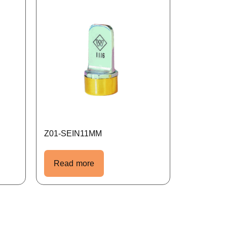
Z01-SEIN11MM
Read more