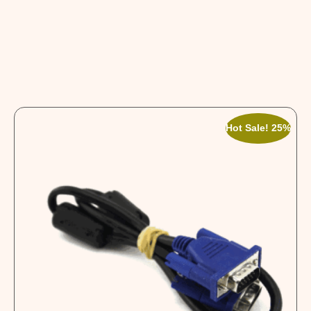
Hot Sale! 25%