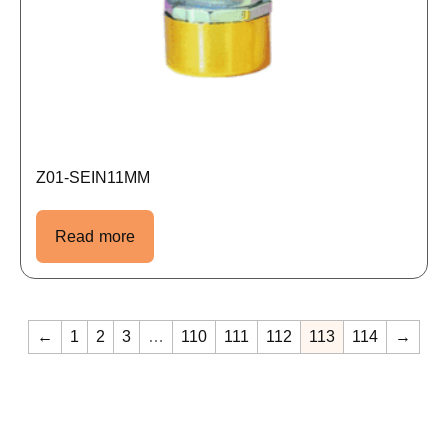
Z01-SEIN11MM
Read more
←
1
2
3
…
110
111
112
113
114
→