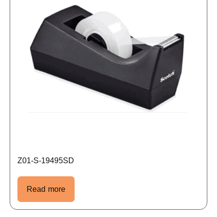
Z01-S-19495SD
Read more