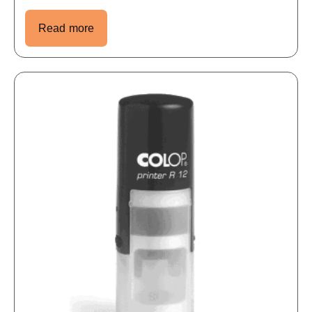
Read more