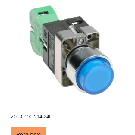
Z01-GCX1214-24L
Read more