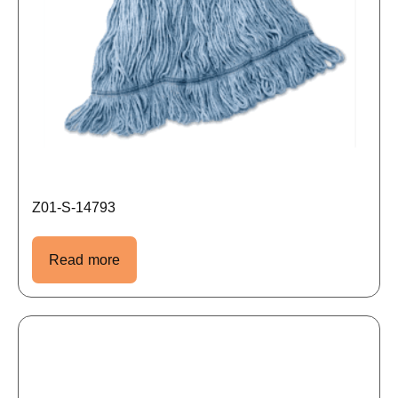
Z01-S-14793
Read more