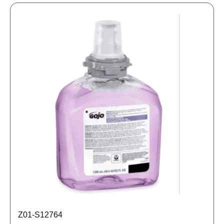
Z01-S12764