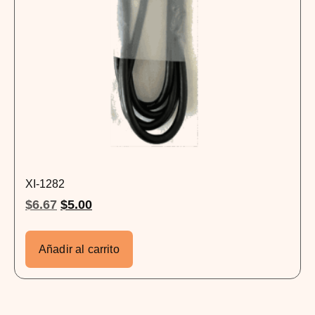
XI-1282
$
6.67
$
5.00
Añadir al carrito