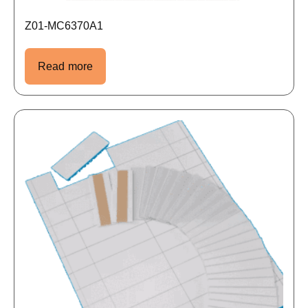
Z01-MC6370A1
Read more