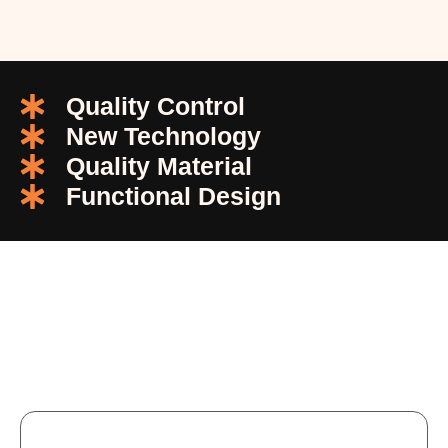
Quality Control
New Technology
Quality Material
Functional Design