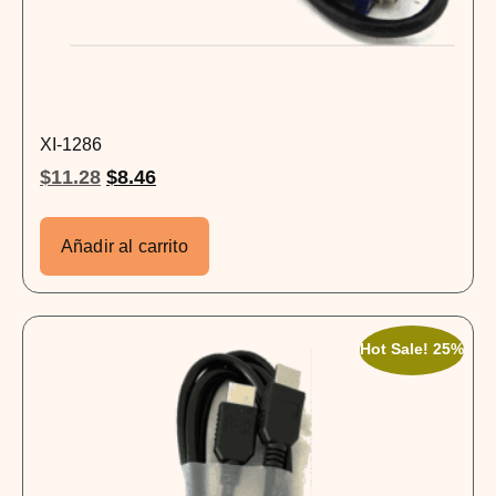
XI-1286
$
11.28
$
8.46
Añadir al carrito
Hot Sale! 25%