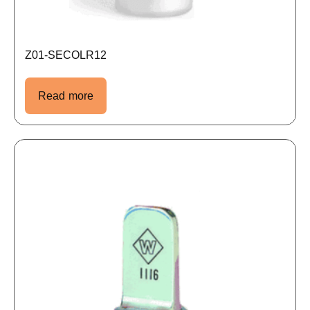
Z01-SECOLR12
Read more