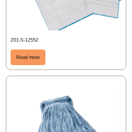
Z01-S-12552
Read more